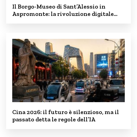
Il Borgo-Museo di Sant’Alessio in
Aspromonte: la rivoluzione digitale
contro lo spopolamento
Cina 2026: il futuro è silenzioso, ma il
passato detta le regole dell’IA