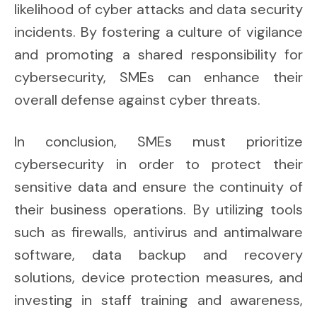
likelihood of cyber attacks and data security
incidents. By fostering a culture of vigilance
and promoting a shared responsibility for
cybersecurity, SMEs can enhance their
overall defense against cyber threats.
In conclusion, SMEs must prioritize
cybersecurity in order to protect their
sensitive data and ensure the continuity of
their business operations. By utilizing tools
such as firewalls, antivirus and antimalware
software, data backup and recovery
solutions, device protection measures, and
investing in staff training and awareness,