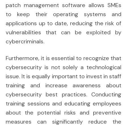
patch management software allows SMEs
to keep their operating systems and
applications up to date, reducing the risk of
vulnerabilities that can be exploited by
cybercriminals.
Furthermore, it is essential to recognize that
cybersecurity is not solely a technological
issue. It is equally important to invest in staff
training and increase awareness about
cybersecurity best practices. Conducting
training sessions and educating employees
about the potential risks and preventive
measures can significantly reduce the