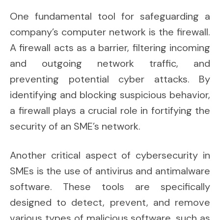
One fundamental tool for safeguarding a
company’s computer network is the firewall.
A firewall acts as a barrier, filtering incoming
and outgoing network traffic, and
preventing potential cyber attacks. By
identifying and blocking suspicious behavior,
a firewall plays a crucial role in fortifying the
security of an SME’s network.
Another critical aspect of cybersecurity in
SMEs is the use of antivirus and antimalware
software. These tools are specifically
designed to detect, prevent, and remove
various types of malicious software, such as