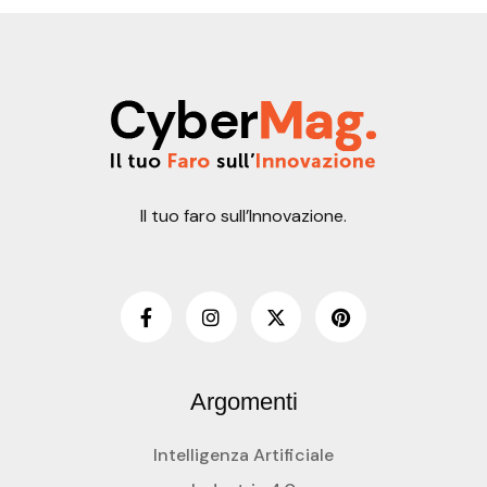
Il tuo faro sull’Innovazione.
Argomenti
Intelligenza Artificiale