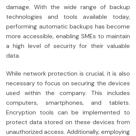
damage. With the wide range of backup
technologies and tools available today,
performing automatic backups has become
more accessible, enabling SMEs to maintain
a high level of security for their valuable
data.
While network protection is crucial, it is also
necessary to focus on securing the devices
used within the company. This includes
computers, smartphones, and tablets.
Encryption tools can be implemented to
protect data stored on these devices from
unauthorized access. Additionally, employing