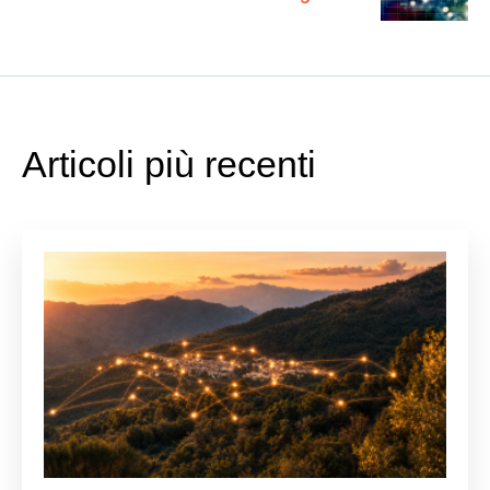
Apprendimento Automatico e
Ottimizzazione dei Processi
Articoli più recenti