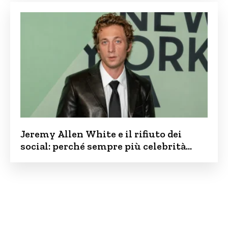
Jeremy Allen White e il rifiuto dei
social: perché sempre più celebrità
vogliono tenere i figli lontani dalla rete