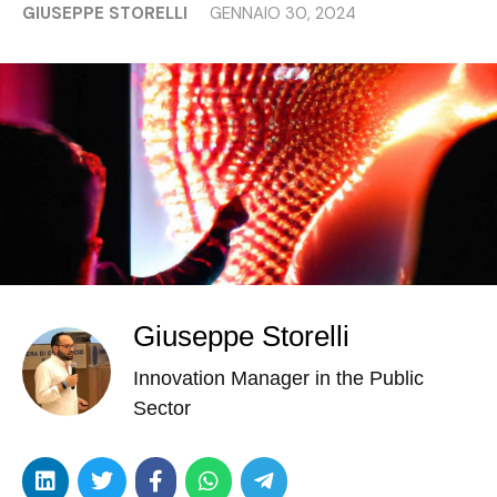
GIUSEPPE STORELLI
GENNAIO 30, 2024
Giuseppe Storelli
Innovation Manager in the Public
Sector