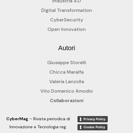
Industria 4.0
Digital Transformation
CyberSecurity
Open Innovation
Autori
Giuseppe Storelli
Chicca Maralfa
Valeria Lanzolla
Vito Domenico Amodio
Collaborazioni
CyberMag
– Rivista periodica di
Privacy Policy
Innovazione e Tecnologia reg.
Cookie Policy