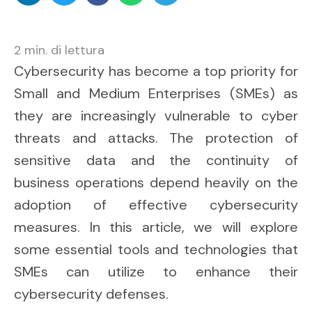
2
min. di lettura
Cybersecurity has become a top priority for
Small and Medium Enterprises (SMEs) as
they are increasingly vulnerable to cyber
threats and attacks. The protection of
sensitive data and the continuity of
business operations depend heavily on the
adoption of effective cybersecurity
measures. In this article, we will explore
some essential tools and technologies that
SMEs can utilize to enhance their
cybersecurity defenses.