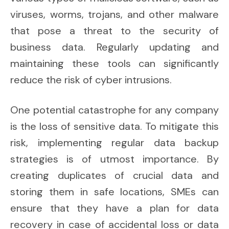
viruses, worms, trojans, and other malware
that pose a threat to the security of
business data. Regularly updating and
maintaining these tools can significantly
reduce the risk of cyber intrusions.
One potential catastrophe for any company
is the loss of sensitive data. To mitigate this
risk, implementing regular data backup
strategies is of utmost importance. By
creating duplicates of crucial data and
storing them in safe locations, SMEs can
ensure that they have a plan for data
recovery in case of accidental loss or data