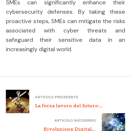
SMEs can significantly enhance their
cybersecurity defenses. By taking these
proactive steps, SMEs can mitigate the risks
associated with cyber threats and
safeguard their sensitive data in an
increasingly digital world.
ARTICOLO PRECEDENTE
La forza lavoro del futuro:
formazione e competenze per le
ARTICOLO SUCCESSIVO
PMI innovative
Rivoluzione Digitale: