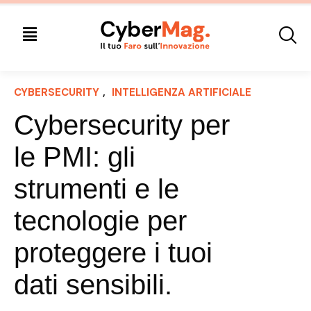
CYBERSECURITY
, 
INTELLIGENZA ARTIFICIALE
Cybersecurity per
le PMI: gli
strumenti e le
tecnologie per
proteggere i tuoi
dati sensibili.